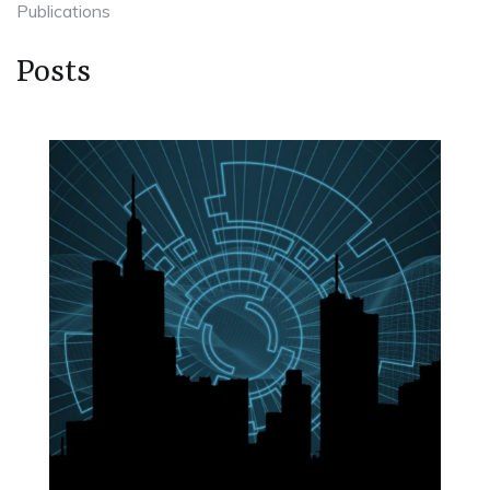
Publications
Posts