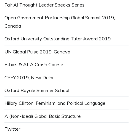
Fair AI Thought Leader Speaks Series
Open Government Partnership Global Summit 2019,
Canada
Oxford University Outstanding Tutor Award 2019
UN Global Pulse 2019, Geneva
Ethics & AI: A Crash Course
CYFY 2019, New Delhi
Oxford Royale Summer School
Hillary Clinton, Feminism, and Political Language
A (Non-Ideal) Global Basic Structure
Twitter