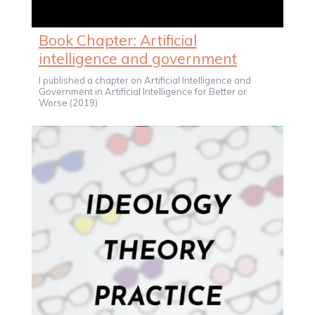
Book Chapter: Artificial
intelligence and government
I published a chapter on Artificial Intelligence and
Government in Artificial Intelligence for Better or
Worse (2019)