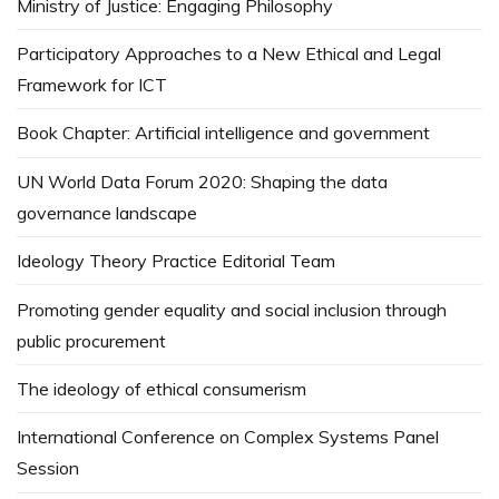
Ministry of Justice: Engaging Philosophy
Participatory Approaches to a New Ethical and Legal
Framework for ICT
Book Chapter: Artificial intelligence and government
UN World Data Forum 2020: Shaping the data
governance landscape
Ideology Theory Practice Editorial Team
Promoting gender equality and social inclusion through
public procurement
The ideology of ethical consumerism
International Conference on Complex Systems Panel
Session