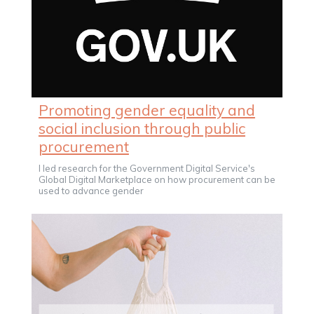
Promoting gender equality and
social inclusion through public
procurement
I led research for the Government Digital Service's
Global Digital Marketplace on how procurement can be
used to advance gender