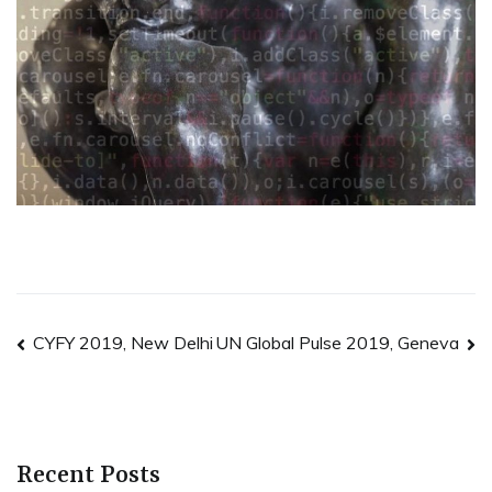
Post
CYFY 2019, New Delhi
UN Global Pulse 2019, Geneva
navigation
Recent Posts