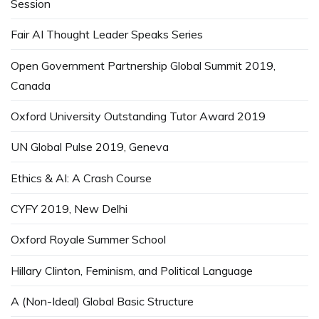
Session
Fair AI Thought Leader Speaks Series
Open Government Partnership Global Summit 2019,
Canada
Oxford University Outstanding Tutor Award 2019
UN Global Pulse 2019, Geneva
Ethics & AI: A Crash Course
CYFY 2019, New Delhi
Oxford Royale Summer School
Hillary Clinton, Feminism, and Political Language
A (Non-Ideal) Global Basic Structure