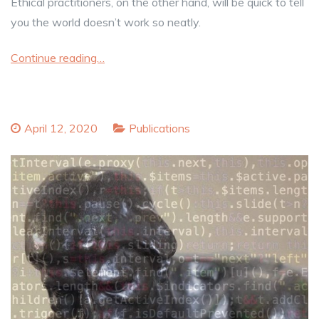
Ethical practitioners, on the other hand, will be quick to tell
you the world doesn’t work so neatly.
Continue reading…
April 12, 2020
Publications