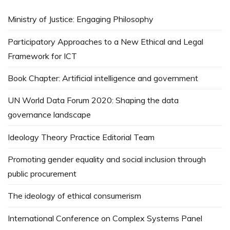
Ministry of Justice: Engaging Philosophy
Participatory Approaches to a New Ethical and Legal
Framework for ICT
Book Chapter: Artificial intelligence and government
UN World Data Forum 2020: Shaping the data
governance landscape
Ideology Theory Practice Editorial Team
Promoting gender equality and social inclusion through
public procurement
The ideology of ethical consumerism
International Conference on Complex Systems Panel