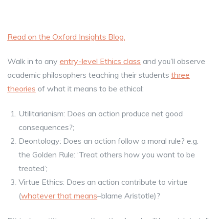
Read on the Oxford Insights Blog.
Walk in to any
entry-level Ethics class
and you’ll observe
academic philosophers teaching their students
three
theories
of what it means to be ethical:
Utilitarianism: Does an action produce net good
consequences?;
Deontology: Does an action follow a moral rule? e.g.
the Golden Rule: ‘Treat others how you want to be
treated’;
Virtue Ethics: Does an action contribute to virtue
(
whatever that means
–blame Aristotle)?