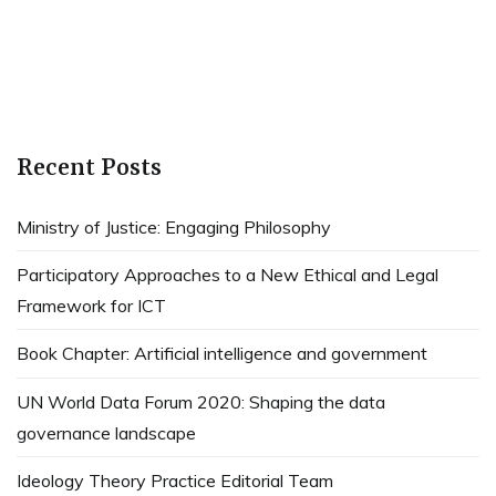
Recent Posts
Ministry of Justice: Engaging Philosophy
Participatory Approaches to a New Ethical and Legal
Framework for ICT
Book Chapter: Artificial intelligence and government
UN World Data Forum 2020: Shaping the data
governance landscape
Ideology Theory Practice Editorial Team