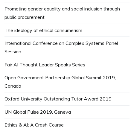
Promoting gender equality and social inclusion through
public procurement
The ideology of ethical consumerism
International Conference on Complex Systems Panel
Session
Fair AI Thought Leader Speaks Series
Open Government Partnership Global Summit 2019,
Canada
Oxford University Outstanding Tutor Award 2019
UN Global Pulse 2019, Geneva
Ethics & AI: A Crash Course